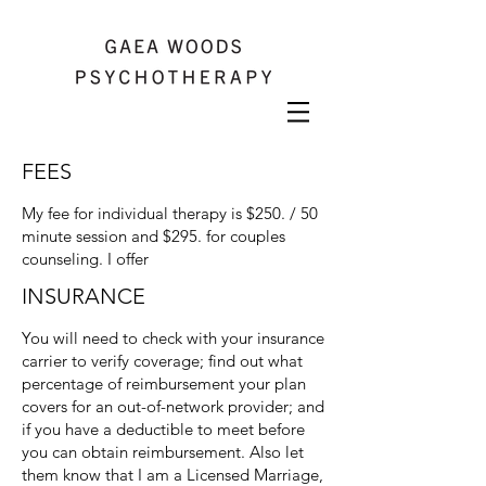
FEES
My fee for individual therapy is $250. / 50
minute session and $295. for couples
counseling. I offer
INSURANCE
You will need to check with your insurance
carrier to verify coverage; find out what
percentage of reimbursement your plan
covers for an out-of-network provider; and
if you have a deductible to meet before
you can obtain reimbursement. Also let
them know that I am a Licensed Marriage,